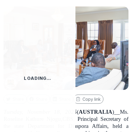
LOADING…
Share
Share
Share
Copy link
Tuesday, November 18, 2025
(
AUSTRALIA
)__Ms.
Roseline Kathure Njogu,CBS, Principal Secretary of
the state Department for Diaspora Affairs, held a