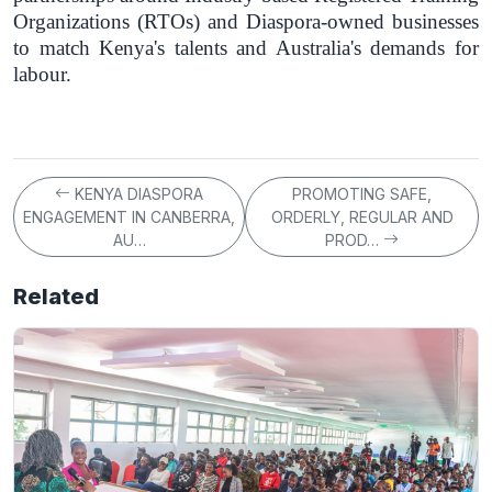
Organizations (RTOs) and Diaspora-owned businesses
to match Kenya's talents and Australia's demands for
labour.
KENYA DIASPORA
PROMOTING SAFE,
ENGAGEMENT IN CANBERRA,
ORDERLY, REGULAR AND
AU…
PROD…
Related