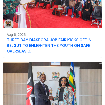
Aug 6, 2026
THREE-DAY DIASPORA JOB FAIR KICKS OFF IN
BELGUT TO ENLIGHTEN THE YOUTH ON SAFE
OVERSEAS O…