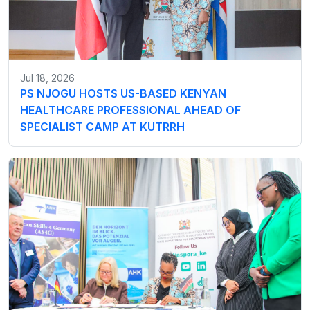
Jul 18, 2026
PS NJOGU HOSTS US-BASED KENYAN
HEALTHCARE PROFESSIONAL AHEAD OF
SPECIALIST CAMP AT KUTRRH