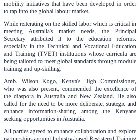
mobility initiatives that have been developed in order
to tap into the global labour market.
While reiterating on the skilled labor which is critical in
meeting Australia's market needs, the Principal
Secretary attributed it to the education reforms,
especially in the Technical and Vocational Education
and Training (TVET) institutions whose curricula are
being tailored to meet global standards through module
training and up-skilling.
Amb. Wilson Kogo, Kenya's High Commissioner,
who was also present, commended the excellence of
the diaspora in Australia and New Zealand. He also
called for the need to be more deliberate, strategic and
enhance information-sharing among the Kenyans
seeking opportunities in Australia.
All parties agreed to enhance collaboration and explore
partnerships around Industry-based Registered Training