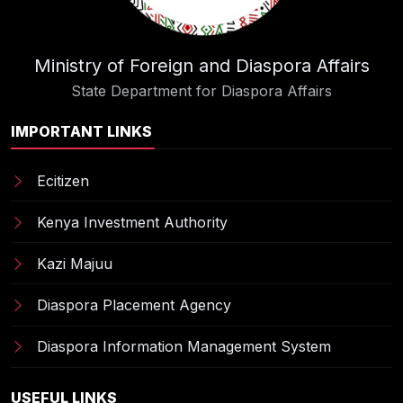
Ministry of Foreign and Diaspora Affairs
State Department for Diaspora Affairs
IMPORTANT LINKS
Ecitizen
Kenya Investment Authority
Kazi Majuu
Diaspora Placement Agency
Diaspora Information Management System
USEFUL LINKS