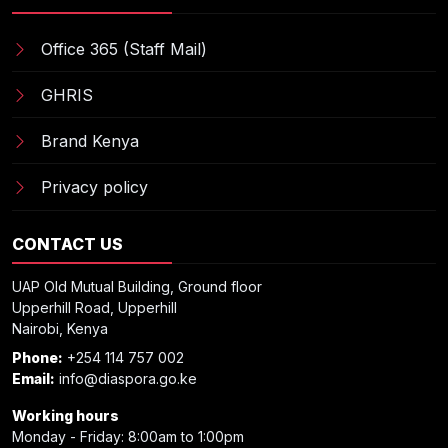
Office 365 (Staff Mail)
GHRIS
Brand Kenya
Privacy policy
CONTACT US
UAP Old Mutual Building, Ground floor
Upperhill Road, Upperhill
Nairobi, Kenya
Phone:
+254 114 757 002
Email:
info@diaspora.go.ke
Working hours
Monday - Friday: 8:00am to 1:00pm