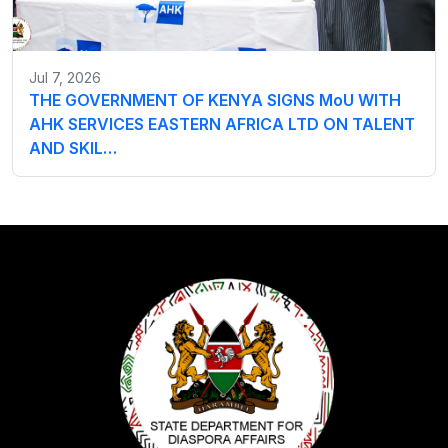
Jul 7, 2026
THE GOVERNMENT OF KENYA SIGNS MoU WITH
AHK SERVICES EASTERN AFRICA LTD ON TALENT
AND SKIL…