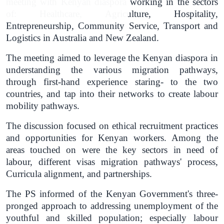
meeting with Kenyan diaspora working in the sectors
of: Healthcare, Agriculture, Hospitality,
Entrepreneurship, Community Service, Transport and
Logistics in Australia and New Zealand.
The meeting aimed to leverage the Kenyan diaspora in
understanding the various migration pathways,
through first-hand experience staring- to the two
countries, and tap into their networks to create labour
mobility pathways.
The discussion focused on ethical recruitment practices
and opportunities for Kenyan workers. Among the
areas touched on were the key sectors in need of
labour, different visas migration pathways' process,
Curricula alignment, and partnerships.
The PS informed of the Kenyan Government's three-
pronged approach to addressing unemployment of the
youthful and skilled population; especially labour