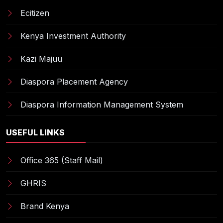
Ecitizen
Kenya Investment Authority
Kazi Majuu
Diaspora Placement Agency
Diaspora Information Management System
USEFUL LINKS
Office 365 (Staff Mail)
GHRIS
Brand Kenya