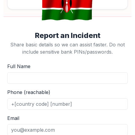
Report an Incident
Share basic details so we can assist faster. Do not
include sensitive bank PINs/passwords.
Full Name
Phone (reachable)
Email