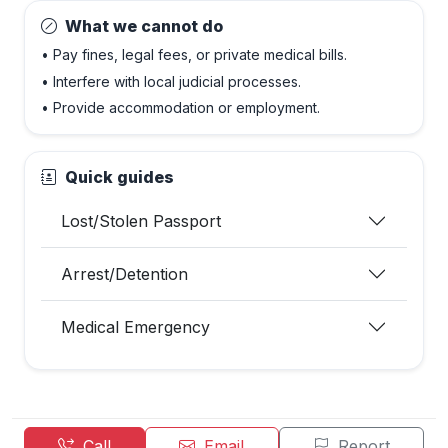
What we cannot do
• Pay fines, legal fees, or private medical bills.
• Interfere with local judicial processes.
• Provide accommodation or employment.
Quick guides
Lost/Stolen Passport
Arrest/Detention
Medical Emergency
Call
Email
Report