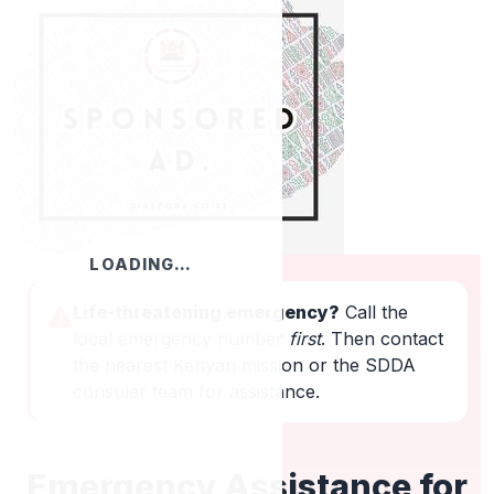
LOADING…
Life-threatening emergency?
Call the
local emergency number
first
. Then contact
the nearest Kenyan mission or the SDDA
consular team for assistance.
Emergency Assistance for