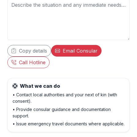
Copy details
Email Consular
Call Hotline
What we can do
• Contact local authorities and your next of kin (with
consent).
• Provide consular guidance and documentation
support.
• Issue emergency travel documents where applicable.