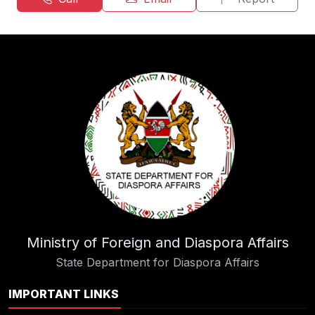
Ministry of Foreign and Diaspora Affairs
State Department for Diaspora Affairs
IMPORTANT LINKS