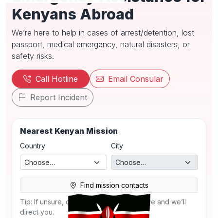
Kenyans Abroad
We’re here to help in cases of arrest/detention, lost
passport, medical emergency, natural disasters, or
safety risks.
Call Hotline
Email Consular
Report Incident
Nearest Kenyan Mission
Country
City
Find mission contacts
Tip: If unsure, call the SDDA hotline above and we’ll
direct you.