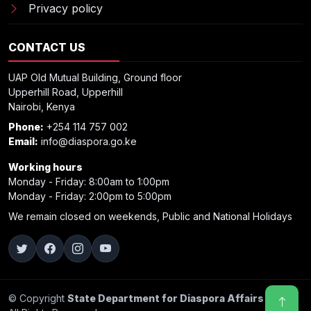
Privacy policy
CONTACT US
UAP Old Mutual Building, Ground floor
Upperhill Road, Upperhill
Nairobi, Kenya
Phone:
+254 114 757 002
Email:
info@diaspora.go.ke
Working hours
Monday - Friday: 8:00am to 1:00pm
Monday - Friday: 2:00pm to 5:00pm
We remain closed on weekends, Public and National Holidays
© Copyright
State Department for Diaspora Affairs 2025
.