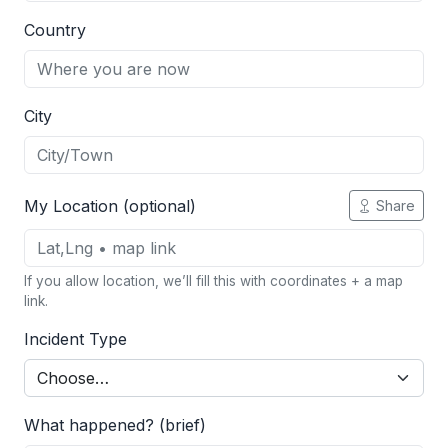
Country
City
My Location (optional)
Share
If you allow location, we’ll fill this with coordinates + a map
link.
Incident Type
What happened? (brief)