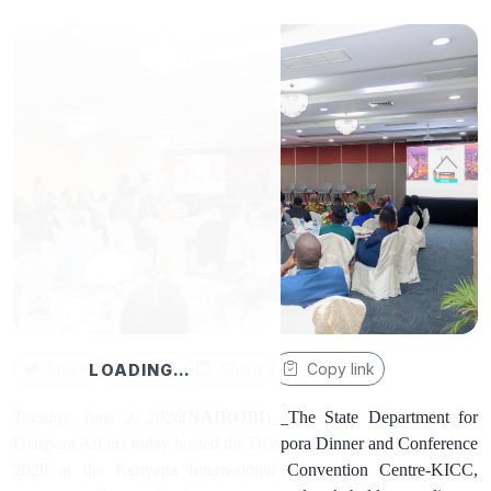
Share
Share
Share
Copy link
LOADING…
Tuesday, June 2, 2026
(
NAIROBI
)__The State Department for
Diaspora Affairs today hosted the Diaspora Dinner and Conference
2026 at the Kenyatta International Convention Centre-KICC,