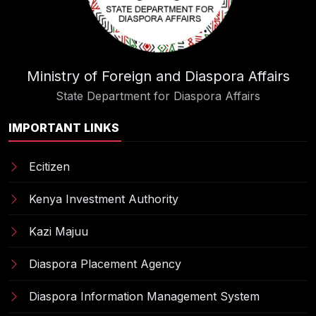
Ministry of Foreign and Diaspora Affairs
State Department for Diaspora Affairs
IMPORTANT LINKS
Ecitizen
Kenya Investment Authority
Kazi Majuu
Diaspora Placement Agency
Diaspora Information Management System