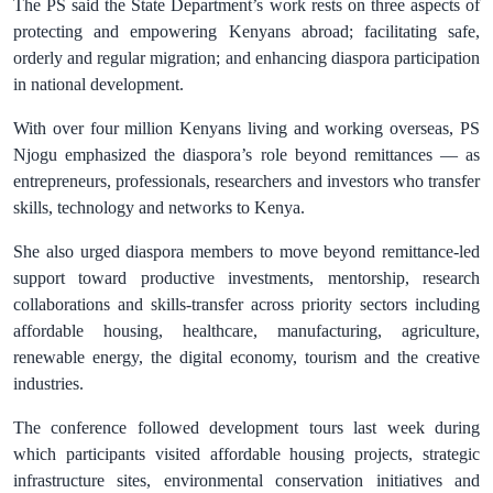
The PS said the State Department’s work rests on three aspects of
protecting and empowering Kenyans abroad; facilitating safe,
orderly and regular migration; and enhancing diaspora participation
in national development.
With over four million Kenyans living and working overseas, PS
Njogu emphasized the diaspora’s role beyond remittances — as
entrepreneurs, professionals, researchers and investors who transfer
skills, technology and networks to Kenya.
She also urged diaspora members to move beyond remittance-led
support toward productive investments, mentorship, research
collaborations and skills-transfer across priority sectors including
affordable housing, healthcare, manufacturing, agriculture,
renewable energy, the digital economy, tourism and the creative
industries.
The conference followed development tours last week during
which participants visited affordable housing projects, strategic
infrastructure sites, environmental conservation initiatives and