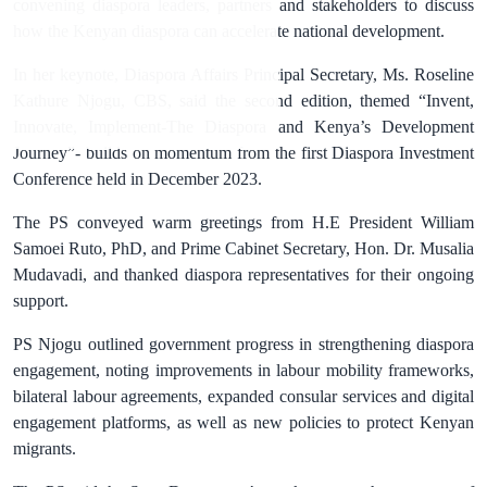
convening diaspora leaders, partners and stakeholders to discuss
how the Kenyan diaspora can accelerate national development.
In her keynote, Diaspora Affairs Principal Secretary, Ms. Roseline
Kathure Njogu, CBS, said the second edition, themed “Invent,
Innovate, Implement-The Diaspora and Kenya’s Development
Journey”- builds on momentum from the first Diaspora Investment
Conference held in December 2023.
The PS conveyed warm greetings from H.E President William
Samoei Ruto, PhD, and Prime Cabinet Secretary, Hon. Dr. Musalia
Mudavadi, and thanked diaspora representatives for their ongoing
support.
PS Njogu outlined government progress in strengthening diaspora
engagement, noting improvements in labour mobility frameworks,
bilateral labour agreements, expanded consular services and digital
engagement platforms, as well as new policies to protect Kenyan
migrants.