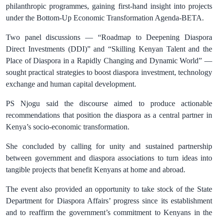
philanthropic programmes, gaining first-hand insight into projects
under the Bottom-Up Economic Transformation Agenda-BETA.
Two panel discussions — “Roadmap to Deepening Diaspora
Direct Investments (DDI)” and “Skilling Kenyan Talent and the
Place of Diaspora in a Rapidly Changing and Dynamic World” —
sought practical strategies to boost diaspora investment, technology
exchange and human capital development.
PS Njogu said the discourse aimed to produce actionable
recommendations that position the diaspora as a central partner in
Kenya’s socio-economic transformation.
She concluded by calling for unity and sustained partnership
between government and diaspora associations to turn ideas into
tangible projects that benefit Kenyans at home and abroad.
The event also provided an opportunity to take stock of the State
Department for Diaspora Affairs’ progress since its establishment
and to reaffirm the government’s commitment to Kenyans in the