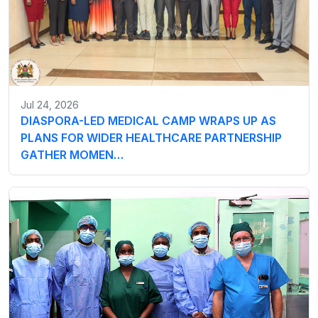
Jul 24, 2026
DIASPORA-LED MEDICAL CAMP WRAPS UP AS
PLANS FOR WIDER HEALTHCARE PARTNERSHIP
GATHER MOMEN…