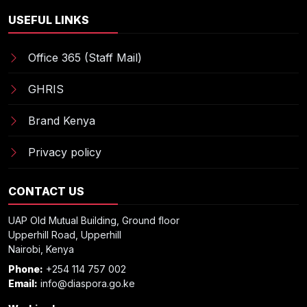
USEFUL LINKS
Office 365 (Staff Mail)
GHRIS
Brand Kenya
Privacy policy
CONTACT US
UAP Old Mutual Building, Ground floor
Upperhill Road, Upperhill
Nairobi, Kenya
Phone:
+254 114 757 002
Email:
info@diaspora.go.ke