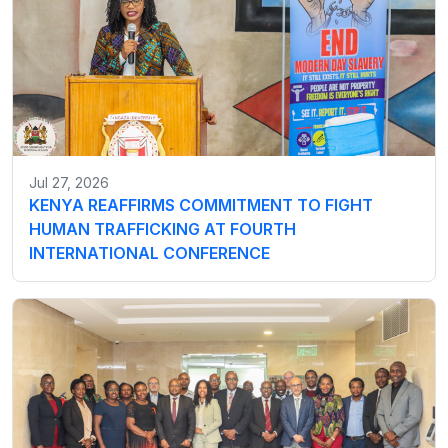
Jul 27, 2026
KENYA REAFFIRMS COMMITMENT TO FIGHT
HUMAN TRAFFICKING AT FOURTH
INTERNATIONAL CONFERENCE