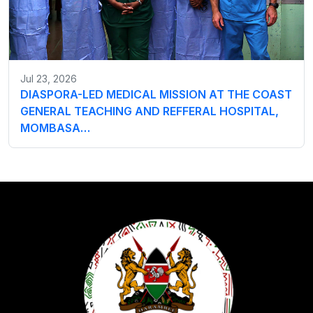
Jul 23, 2026
DIASPORA-LED MEDICAL MISSION AT THE COAST
GENERAL TEACHING AND REFFERAL HOSPITAL,
MOMBASA…