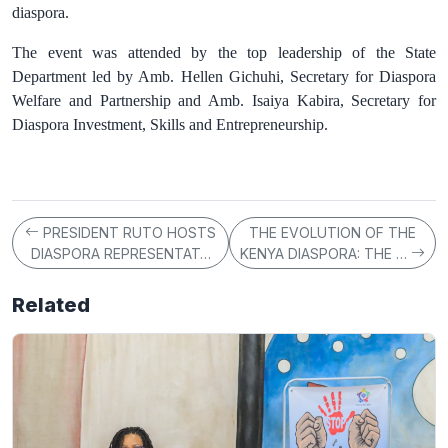
diaspora.
The event was attended by the top leadership of the State
Department led by Amb. Hellen Gichuhi, Secretary for Diaspora
Welfare and Partnership and Amb. Isaiya Kabira, Secretary for
Diaspora Investment, Skills and Entrepreneurship.
PRESIDENT RUTO HOSTS
THE EVOLUTION OF THE
DIASPORA REPRESENTAT…
KENYA DIASPORA: THE …
Related