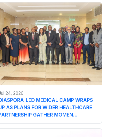
Jul 24, 2026
DIASPORA-LED MEDICAL CAMP WRAPS
UP AS PLANS FOR WIDER HEALTHCARE
PARTNERSHIP GATHER MOMEN…