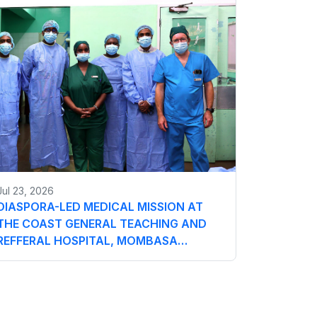
Jul 23, 2026
DIASPORA-LED MEDICAL MISSION AT
THE COAST GENERAL TEACHING AND
REFFERAL HOSPITAL, MOMBASA…