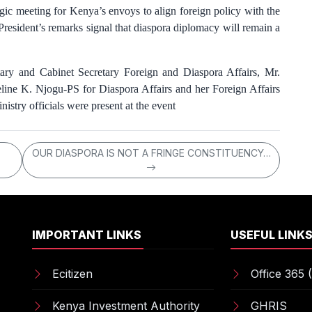
ic meeting for Kenya’s envoys to align foreign policy with the
resident’s remarks signal that diaspora diplomacy will remain a
ry and Cabinet Secretary Foreign and Diaspora Affairs, Mr.
line K. Njogu-PS for Diaspora Affairs and her Foreign Affairs
istry officials were present at the event
OUR DIASPORA IS NOT A FRINGE CONSTITUENCY…
IMPORTANT LINKS
USEFUL LINK
Ecitizen
Office 365 (
Kenya Investment Authority
GHRIS