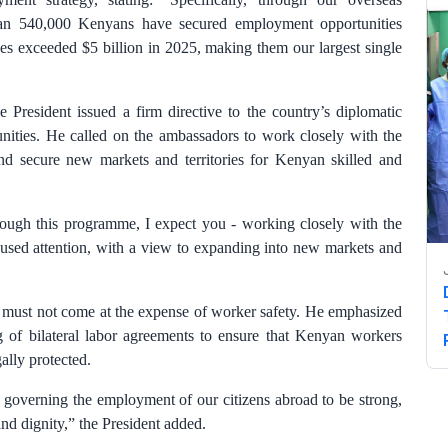
n 540,000 Kenyans have secured employment opportunities
es exceeded $5 billion in 2025, making them our largest single
 President issued a firm directive to the country’s diplomatic
tunities. He called on the ambassadors to work closely with the
and secure new markets and territories for Kenyan skilled and
rough this programme, I expect you - working closely with the
ocused attention, with a view to expanding into new markets and
n must not come at the expense of worker safety. He emphasized
ng of bilateral labor agreements to ensure that Kenyan workers
gally protected.
s governing the employment of our citizens abroad to be strong,
and dignity,” the President added.