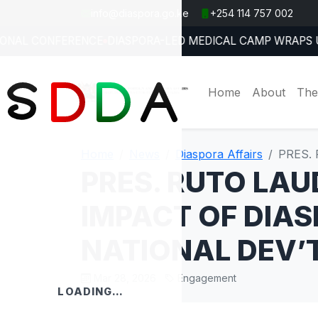
info@diaspora.go.ke
+254 114 757 002
E YOUTH ON SAFE OVERSEAS OPPORTUNITIES
KENYA REAFFI
Jul 27, 2026
Home
About
The
Home
News
Diaspora Affairs
PRES.
PRES. RUTO LAU
IMPACT OF DIA
NATIONAL DEV’
Mar 28, 2026
Engagement
LOADING…