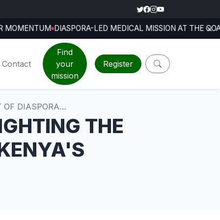
×
TH INTERNATIONAL CONFERENCE
DIASPORA-LED MEDICAL 
Jul 24, 2026
Find
Contact
your
Register
mission
T OF DIASPORA…
IGHTING THE
 KENYA'S