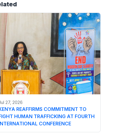
elated
Jul 27, 2026
KENYA REAFFIRMS COMMITMENT TO
FIGHT HUMAN TRAFFICKING AT FOURTH
INTERNATIONAL CONFERENCE