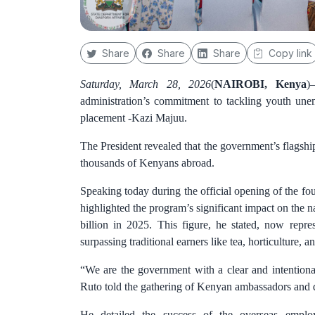
Share
Share
Share
Copy link
Saturday, March 28, 2026
(
NAIROBI, Kenya
)
administration’s commitment to tackling youth une
placement -Kazi Majuu.
The President revealed that the government’s flags
thousands of Kenyans abroad.
Speaking today during the official opening of the f
highlighted the program’s significant impact on the n
billion in 2025. This figure, he stated, now repre
surpassing traditional earners like tea, horticulture, a
“We are the government with a clear and intentional
Ruto told the gathering of Kenyan ambassadors and 
He detailed the success of the overseas employm