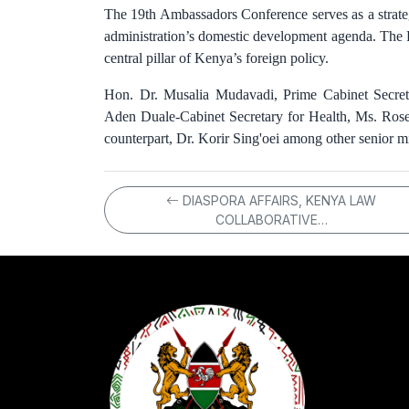
The 19th Ambassadors Conference serves as a strateg
administration’s domestic development agenda. The P
central pillar of Kenya’s foreign policy.
Hon. Dr. Musalia Mudavadi, Prime Cabinet Secreta
Aden Duale-Cabinet Secretary for Health, Ms. Rose
counterpart, Dr. Korir Sing'oei among other senior min
DIASPORA AFFAIRS, KENYA LAW
COLLABORATIVE…