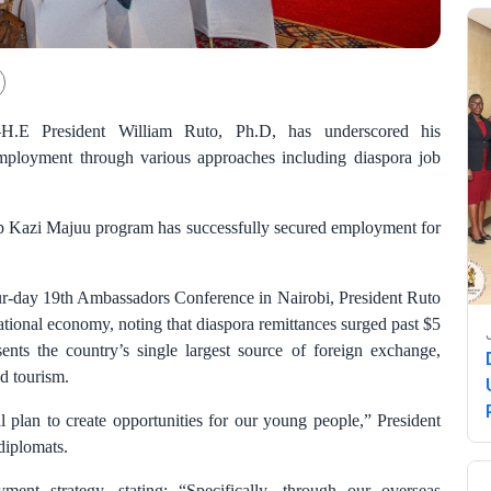
–H.E President William Ruto, Ph.D, has underscored his
mployment through various approaches including diaspora job
hip Kazi Majuu program has successfully secured employment for
our-day 19th Ambassadors Conference in Nairobi, President Ruto
ational economy, noting that diaspora remittances surged past $5
sents the country’s single largest source of foreign exchange,
nd tourism.
 plan to create opportunities for our young people,” President
diplomats.
ent strategy, stating: “Specifically, through our overseas