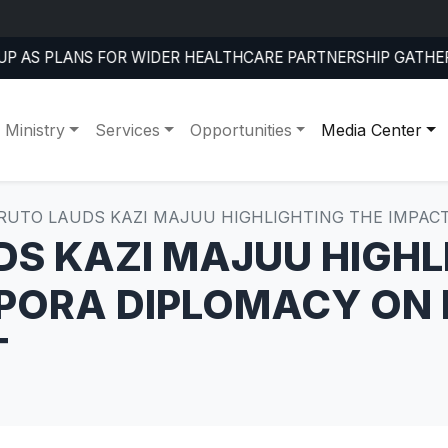
RMS COMMITMENT TO FIGHT HUMAN TRAFFICKING AT FOUR
 Ministry
Services
Opportunities
Media Center
 RUTO LAUDS KAZI MAJUU HIGHLIGHTING THE IMPAC
DS KAZI MAJUU HIGHL
SPORA DIPLOMACY ON
T