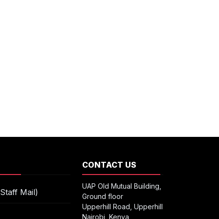
S
CONTACT US
UAP Old Mutual Building,
Staff Mail)
Ground floor
Upperhill Road, Upperhill
Nairobi, Kenya