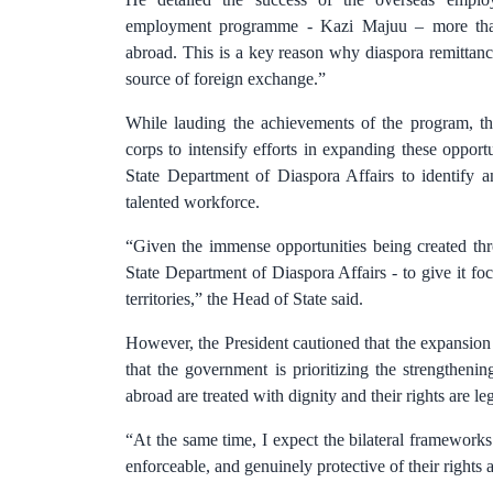
employment programme - Kazi Majuu – more tha
abroad. This is a key reason why diaspora remittanc
source of foreign exchange.”
While lauding the achievements of the program, the
corps to intensify efforts in expanding these oppor
State Department of Diaspora Affairs to identify 
talented workforce.
“Given the immense opportunities being created th
State Department of Diaspora Affairs - to give it f
territories,” the Head of State said.
However, the President cautioned that the expansio
that the government is prioritizing the strengtheni
abroad are treated with dignity and their rights are le
“At the same time, I expect the bilateral framework
enforceable, and genuinely protective of their rights 