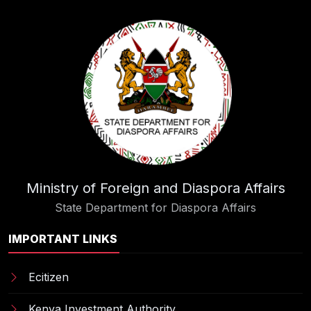
Ministry of Foreign and Diaspora Affairs
State Department for Diaspora Affairs
IMPORTANT LINKS
Ecitizen
Kenya Investment Authority