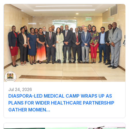
Jul 24, 2026
DIASPORA-LED MEDICAL CAMP WRAPS UP AS
PLANS FOR WIDER HEALTHCARE PARTNERSHIP
GATHER MOMEN…