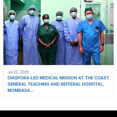
Jul 23, 2026
DIASPORA-LED MEDICAL MISSION AT THE COAST
GENERAL TEACHING AND REFFERAL HOSPITAL,
MOMBASA…