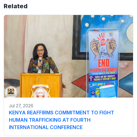
Related
Jul 27, 2026
KENYA REAFFIRMS COMMITMENT TO FIGHT
HUMAN TRAFFICKING AT FOURTH
INTERNATIONAL CONFERENCE