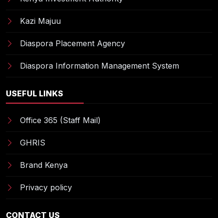
Kazi Majuu
Diaspora Placement Agency
Diaspora Information Management System
USEFUL LINKS
Office 365 (Staff Mail)
GHRIS
Brand Kenya
Privacy policy
CONTACT US