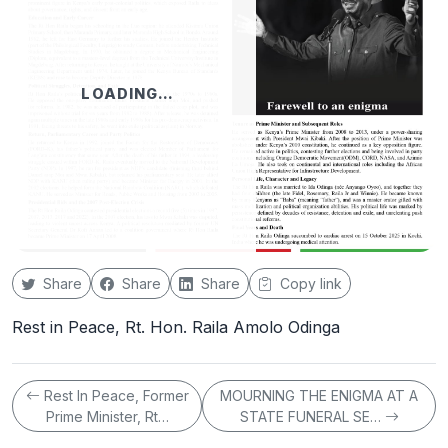
LOADING…
Share
Share
Share
Copy link
Rest in Peace, Rt. Hon. Raila Amolo Odinga
Rest In Peace, Former
MOURNING THE ENIGMA AT A
Prime Minister, Rt…
STATE FUNERAL SE…