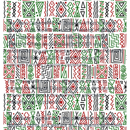
The State Department for Diaspora Affairs is one of
the two state departments in the Ministry of Foreign
and Diaspora Affairs. The State Department for
Diaspora Affairs also abbreviated SDDA was
established through a directive from H.E The President
Dr. William Ruto in 2022 to address issues that
concern Kenya's Diaspora community.
The Government of Kenya therefore intends to
engage the Kenyan Diaspora in a more constructive,
inclusive and productive manner to unlock and
unleash their full potential.
Mission: To champion the protection of Kenya's
diaspora rights and welfare and to mainstream them