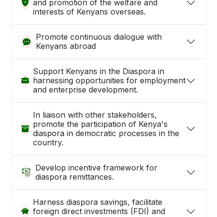
and promotion of the welfare and
interests of Kenyans overseas.
Promote continuous dialogue with
Kenyans abroad
Support Kenyans in the Diaspora in
harnessing opportunities for employment
and enterprise development.
In liaison with other stakeholders,
promote the participation of Kenya's
diaspora in democratic processes in the
country.
Develop incentive framework for
diaspora remittances.
Harness diaspora savings, facilitate
foreign direct investments (FDI) and