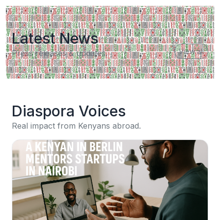
Latest News
View all
Press releases & updates.
Diaspora Voices
Real impact from Kenyans abroad.