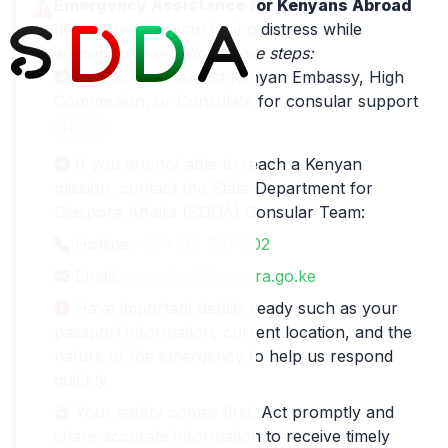
Emergency Assistance for Kenyans Abroad
If you are a Kenyan facing distress while
abroad,
please follow these steps:
Contact the nearest Kenyan Embassy, High
Commission, or Consulate for consular support
.
Here
If you are not able to reach a Kenyan
mission, contact the State Department for
Diaspora Affairs (SDDA) Consular Team:
Hotline:
+254 114 757 002
Email:
consular@diaspora.go.ke
Have important details ready such as your
passport information, current location, and the
nature of the emergency to help us respond
quickly.
Your safety comes first. Act promptly and
share accurate information to receive timely