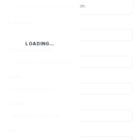
Select a country to see the mission.
Full Name
LOADING…
Phone (reachable)
Email
Country
City