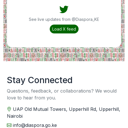
See live updates from @Diaspora_KE
Load X feed
Stay Connected
Questions, feedback, or collaborations? We would
love to hear from you.
UAP Old Mutual Towers, Upperhill Rd, Upperhill,
Nairobi
info@diaspora.go.ke