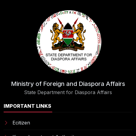
Ministry of Foreign and Diaspora Affairs
State Department for Diaspora Affairs
IMPORTANT LINKS
Ecitizen