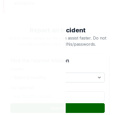
assistance.
Report an Incident
Share basic details so we can assist faster. Do not
include sensitive bank PINs/passwords.
Find the nearest Mission
Country
City (optional)
Search