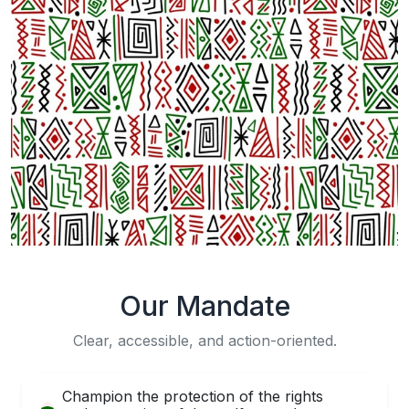
Our Mandate
Clear, accessible, and action-oriented.
Champion the protection of the rights