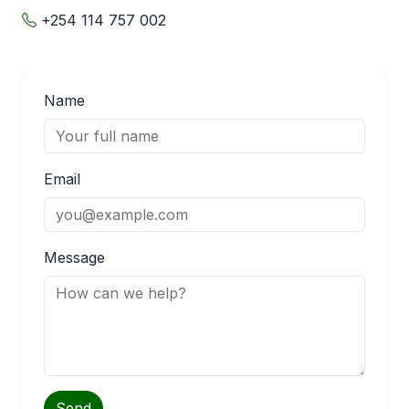
+254 114 757 002
Name
Email
Message
Send