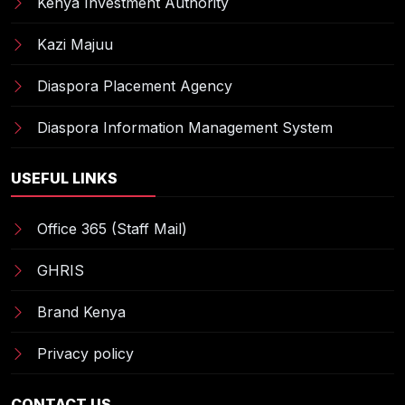
Kenya Investment Authority
Kazi Majuu
Diaspora Placement Agency
Diaspora Information Management System
USEFUL LINKS
Office 365 (Staff Mail)
GHRIS
Brand Kenya
Privacy policy
CONTACT US