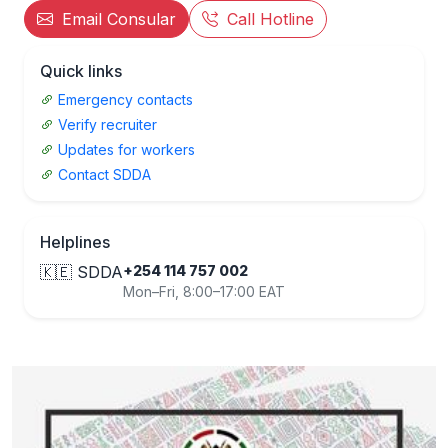
Email Consular
Call Hotline
Quick links
Emergency contacts
Verify recruiter
Updates for workers
Contact SDDA
Helplines
🇰🇪 SDDA
+254 114 757 002
Mon–Fri, 8:00–17:00 EAT