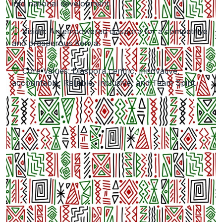
into national development.
Vision: An empowered diaspora for a competitive
and prosperous Kenya.
Core Values: Diaspora centric, innovative,
accountable, Reliable, Inclusive, and Team Spirit.