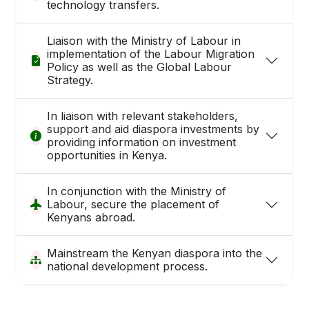
technology transfers.
Liaison with the Ministry of Labour in
implementation of the Labour Migration
Policy as well as the Global Labour
Strategy.
In liaison with relevant stakeholders,
support and aid diaspora investments by
providing information on investment
opportunities in Kenya.
In conjunction with the Ministry of
Labour, secure the placement of
Kenyans abroad.
Mainstream the Kenyan diaspora into the
national development process.