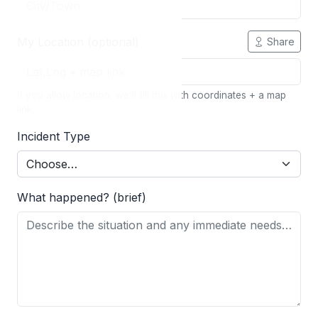
My Location (optional)
Share
If you allow location, we’ll fill this with coordinates + a map
link.
Incident Type
What happened? (brief)