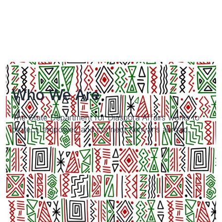
Who We Are
The State Department for Diaspora Affairs works to
protect, empower, and connect Kenyans abroad.