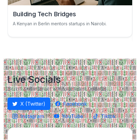
Building Tech Bridges
A Kenyan in Berlin mentors startups in Nairobi.
S
Live Socials
Scroll and interact with our latest updates.
X (Twitter)
Facebook
Instagram
YouTube
Tiktok